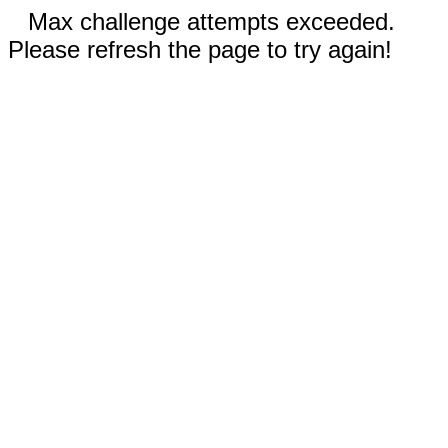
Max challenge attempts exceeded.
Please refresh the page to try again!