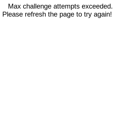
Max challenge attempts exceeded.
Please refresh the page to try again!