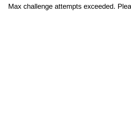
Max challenge attempts exceeded. Pleas