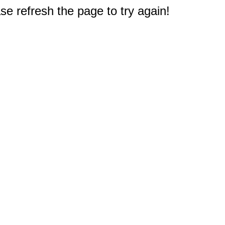
e refresh the page to try again!