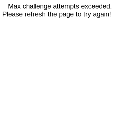
Max challenge attempts exceeded.
Please refresh the page to try again!