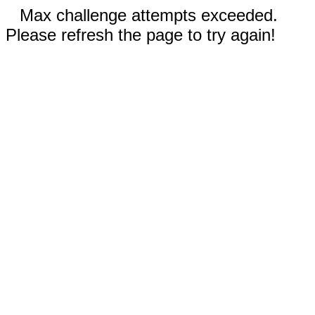
Max challenge attempts exceeded.
Please refresh the page to try again!