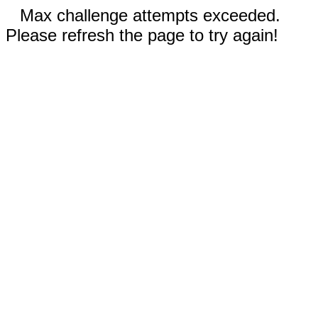
Max challenge attempts exceeded.
Please refresh the page to try again!