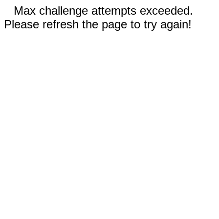
Max challenge attempts exceeded.
Please refresh the page to try again!