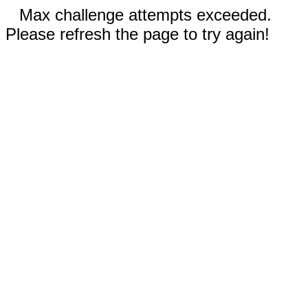
Max challenge attempts exceeded.
Please refresh the page to try again!