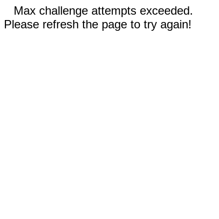
Max challenge attempts exceeded.
Please refresh the page to try again!