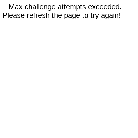
Max challenge attempts exceeded.
Please refresh the page to try again!