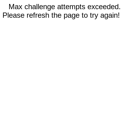
Max challenge attempts exceeded.
Please refresh the page to try again!