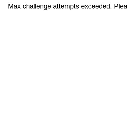
Max challenge attempts exceeded. Pleas