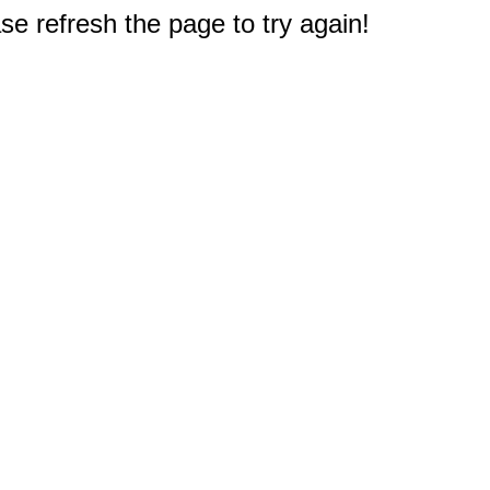
e refresh the page to try again!