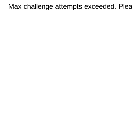
Max challenge attempts exceeded. Pleas