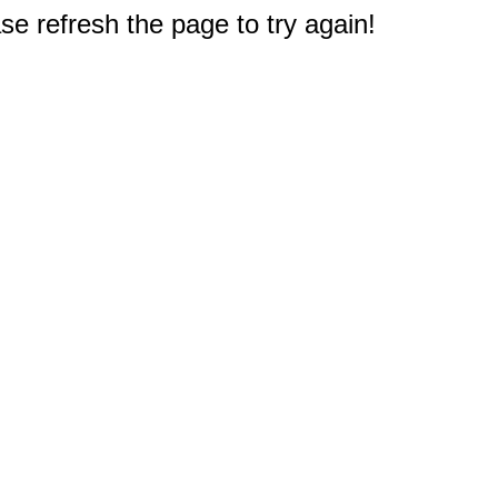
e refresh the page to try again!