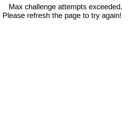
Max challenge attempts exceeded.
Please refresh the page to try again!